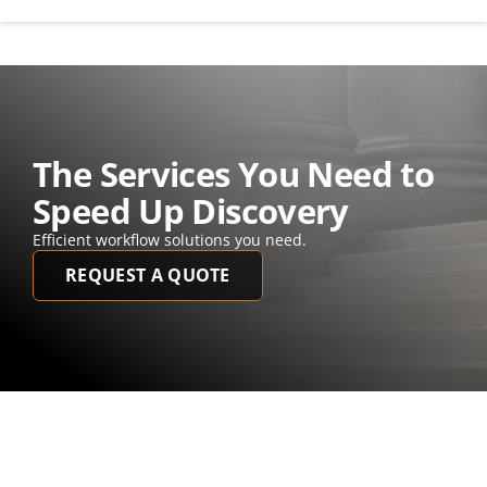
The Services You Need to 
Speed Up Discovery
Efficient workflow solutions you need. 
REQUEST A QUOTE