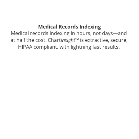
Medical Records Indexing
Medical records indexing in hours, not days—and 
at half the cost. Chart
Insight
™ is extractive, secure, 
HIPAA compliant, with lightning fast results. 
Learn how Gemini Legal 