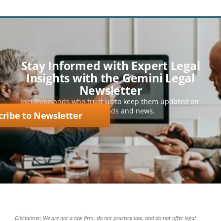
Stay Informed with Expert Legal
Insights with the Gemini Legal
Newsletter
Join thousands who trust us to keep them updated on 
key legal trends and news.
cribe to Newsletter
Disclaimer: We are not a law firm, do not practice law, and do not offer legal 