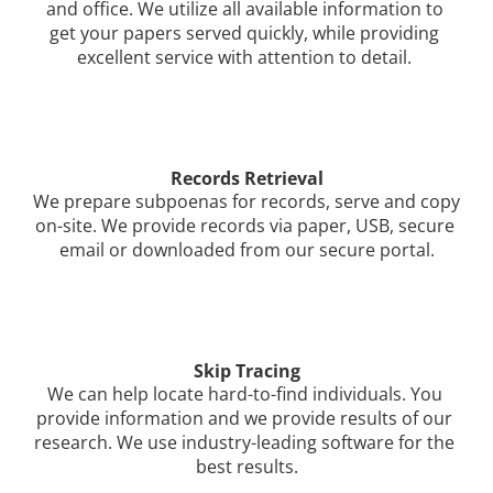
and office. We utilize all available information to 
get your papers served quickly, while providing 
excellent service with attention to detail. 
Records Retrieval
We prepare subpoenas for records, serve and copy 
on-site. We provide records via paper, USB, secure 
email or downloaded from our secure portal.
Skip Tracing
We can help locate hard-to-find individuals. You 
provide information and we provide results of our 
research. We use industry-leading software for the 
best results.