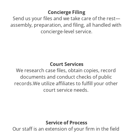
Concierge Filing
Send us your files and we take care of the rest—
assembly, preparation, and filing, all handled with 
concierge-level service.
Court Services
We research case files, obtain copies, record 
documents and conduct checks of public 
records.We utilize affiliates to fulfill your other 
court service needs. 
Service of Process
Our staff is an extension of your firm in the field 