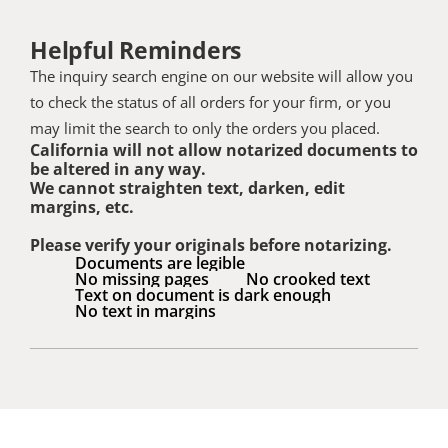
Helpful Reminders
The inquiry search engine on our website will allow you 
to check the status of all orders for your firm, or you 
may limit the search to only the orders you placed.
California will not allow notarized documents to 
be altered in any way. 
We cannot straighten text, darken, edit 
margins, etc. 
Please verify your originals before notarizing.
Documents are legible
No missing pages
No crooked text
Text on document is dark enough
No text in margins