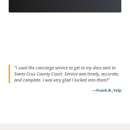
"I used the concierge service to get to my docs sent to 
Santa Cruz County Court. Service was timely, accurate, 
and complete. I was very glad I lucked into them!"
,
—
Frank B.
Yelp