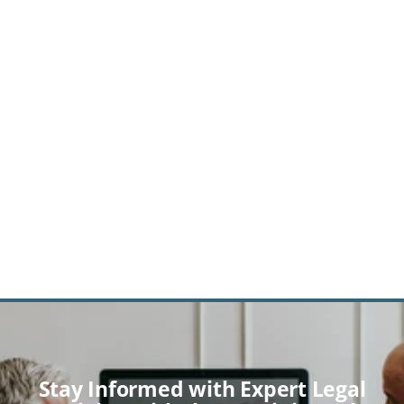
GET A CONSULTATION
By clicking the 'Subscribe'/"Submit" button above, you agree to 
receive promotional emails from Gemini Legal regarding 
products/services. You can unsubscribe at any time by clicking 
the 'Unsubscribe' link at the bottom of our emails.
Stay Informed with Expert Legal