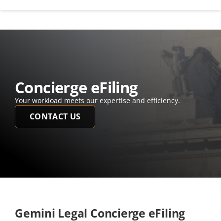
Concierge eFiling
Your workload meets our expertise and efficiency.  
CONTACT US
Gemini Legal Concierge eFiling