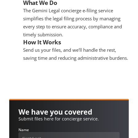
What We Do
The Gemini Legal concierge e-filing service 
simplifies the legal filing process by managing 
every step to ensure accuracy, compliance and 
timely submission.
How It Works
Send us your files, and we'll handle the rest, 
saving time and reducing administrative burdens.
We have you covered
Submit files here for concierge service.
Name