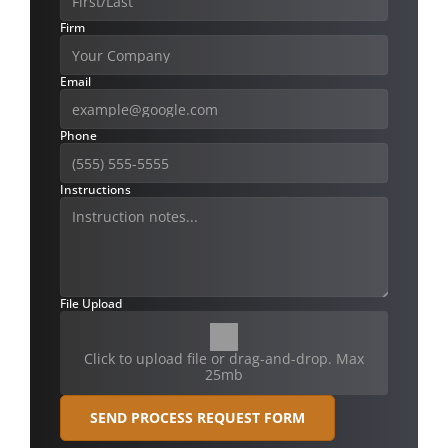
Firm
Email
Phone
Instructions
File Upload
Click to upload file or drag-and-drop. Max
25mb
SEND PROCESS REQUEST FORM