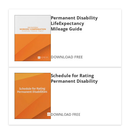
Permanent Disability
LifeExpectancy
Mileage Guide
DOWNLOAD FREE
Schedule for Rating 
Permanent Disability
DOWNLOAD FREE