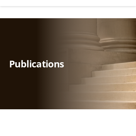
Publications