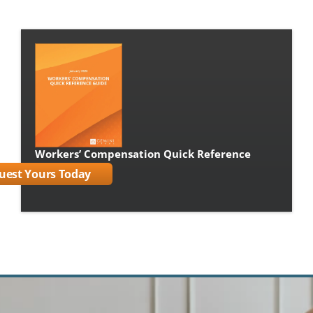
Workers’ Compensation Quick Reference 
Guide Book
uest Yours Today