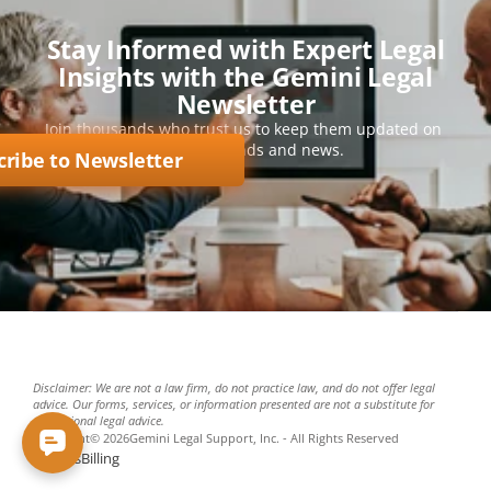
Stay Informed with Expert Legal
Insights with the Gemini Legal
Newsletter
Join thousands who trust us to keep them updated on 
key legal trends and news.
cribe to Newsletter
Disclaimer: We are not a law firm, do not practice law, and do not offer legal 
advice. Our forms, services, or information presented are not a substitute for 
professional legal advice.
Copyright
©
2026
Gemini Legal Support, Inc. - All Rights Reserved
Policies
Billing