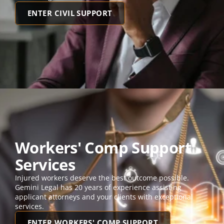
ENTER CIVIL SUPPORT
Workers' Comp Support 
Services
Injured workers deserve the best outcome possible. 
Gemini Legal has 20 years of experience assisting 
applicant attorneys and your clients with exceptional 
services. 
ENTER WORKERS' COMP SUPPORT