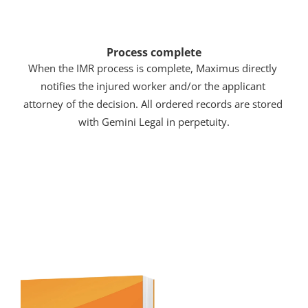
Process complete
When the IMR process is complete, Maximus directly 
notifies the injured worker and/or the applicant 
attorney of the decision. All ordered records are stored 
with Gemini Legal in perpetuity.