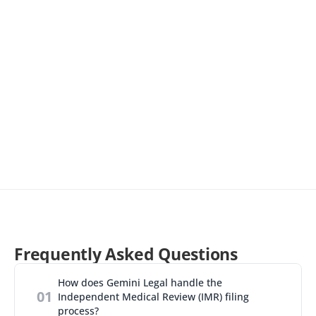
receive promotional emails from Gemini Legal regarding 
products/services. You can unsubscribe at any time by clicking 
the 'Unsubscribe' link at the bottom of our emails.
Frequently Asked Questions
How does Gemini Legal handle the 
01
Independent Medical Review (IMR) filing 
process?