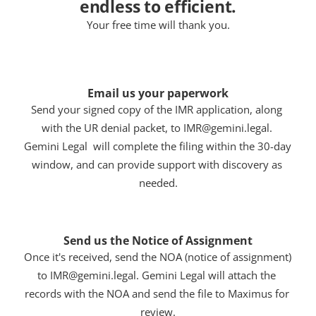
endless to efficient.
Your free time will thank you.
Email us your paperwork
Send your signed copy of the IMR application, along 
with the UR denial packet, to IMR@gemini.legal. 
Gemini Legal  will complete the filing within the 30-day 
window, and can provide support with discovery as 
needed.
Send us the Notice of Assignment
Once it's received, send the NOA (notice of assignment) 
to IMR@gemini.legal. Gemini Legal will attach the 
records with the NOA and send the file to Maximus for 
review.