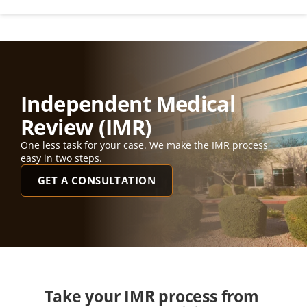
Independent Medical 
Review (IMR)
One less task for your case. We make the IMR process 
easy in two steps. 
GET A CONSULTATION
Take your IMR process from 