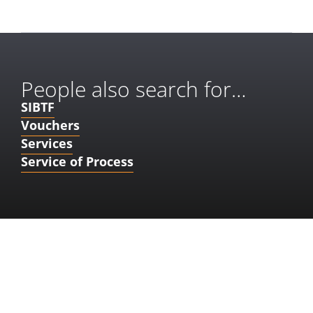
People also search for…
SIBTF
Vouchers
Services
Service of Process