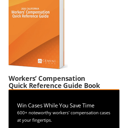
Workers’ Compensation 
Quick Reference Guide Book
Win Cases While You Save Time
600+ noteworthy workers' compensation cases 
at your fingertips.