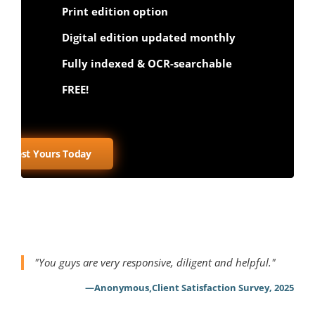
Print edition option
Digital edition updated monthly
Fully indexed & OCR-searchable
FREE!
equest Yours Today
"You guys are very responsive, diligent and helpful."
,
—
Anonymous
Client Satisfaction Survey, 2025