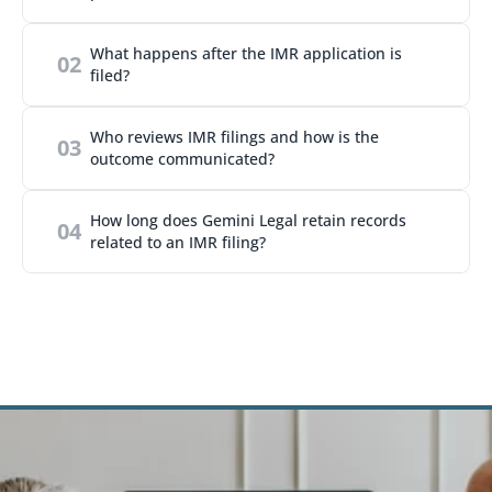
What happens after the IMR application is 
02
filed?
Who reviews IMR filings and how is the 
03
outcome communicated?
How long does Gemini Legal retain records 
04
related to an IMR filing?