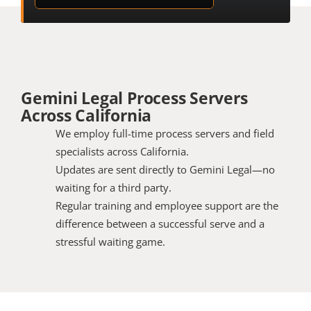
Gemini Legal Process Servers 
Across California
We employ full-time process servers and field 
specialists across California.
Updates are sent directly to Gemini Legal—no 
waiting for a third party.
Regular training and employee support are the 
difference between a successful serve and a 
stressful waiting game.