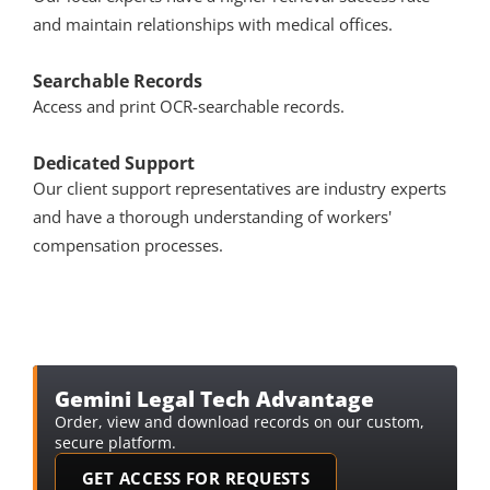
and maintain relationships with medical offices.
Searchable Records
Access and print OCR-searchable records.
Dedicated Support
Our client support representatives are industry experts 
and have a thorough understanding of workers' 
compensation processes. 
Gemini Legal Tech Advantage
Order, view and download records on our custom, 
secure platform.
GET ACCESS FOR REQUESTS