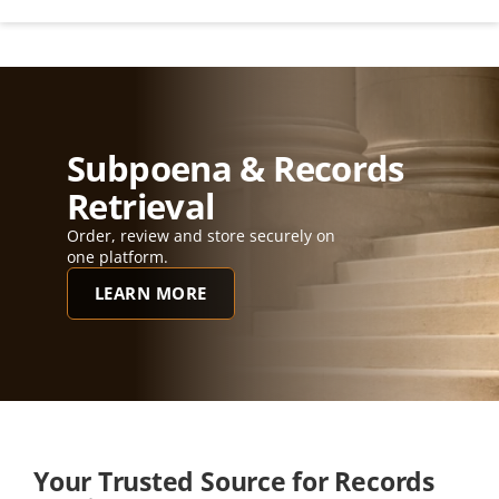
Subpoena & Records 
Retrieval
Order, review and store securely on 
one platform.
LEARN MORE
Your Trusted Source for Records 