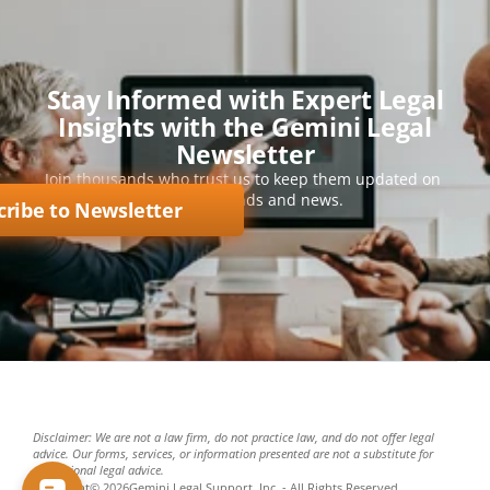
Stay Informed with Expert Legal
Insights with the Gemini Legal
Newsletter
Join thousands who trust us to keep them updated on 
key legal trends and news.
cribe to Newsletter
Disclaimer: We are not a law firm, do not practice law, and do not offer legal 
advice. Our forms, services, or information presented are not a substitute for 
professional legal advice.
Copyright
©
2026
Gemini Legal Support, Inc. - All Rights Reserved