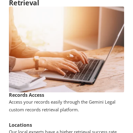
Retrieval
Records Access
Access your records easily through the Gemini Legal
custom records retrieval platform.
Locations
Our local experts have a higher retrieval success rate 