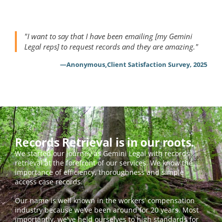
"I want to say that I have been emailing [my Gemini 
Legal reps] to request records and they are amazing."
,
—
Anonymous
Client Satisfaction Survey, 2025
Records Retrieval is in our roots.
We started our journey as Gemini Legal with records 
retrieval at the forefront of our services. We know the 
importance of efficiency, thoroughness and simple 
access case records.  
Our name is well known in the workers’ compensation 
industry because we’ve been around for 20 years. Most 
importantly, we've held ourselves to high standards for 