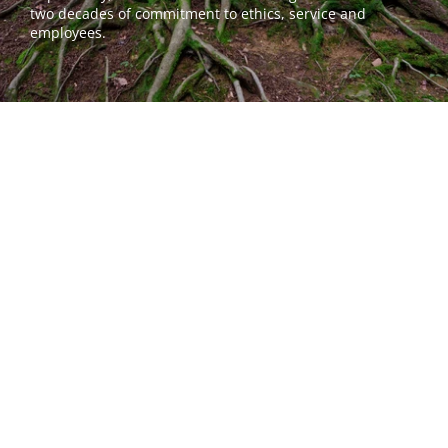
two decades of commitment to ethics, service and 
employees.
Email our support team.
First Name*
Last Name*
Email*
Phone*