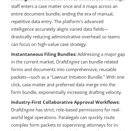
staff enters a case matter once and it maps across an 
entire document bundle, ending the era of manual, 
repetitive data entry. The platform’s advanced 
intelligence accurately aligns varied data fields—
drastically reducing administrative overhead so teams 
can focus on high-value case strategy.
Instantaneous Filing Bundles:
 Addressing a major gap 
in the current market, Draft
Engine
 can bundle related 
forms and documents into comprehensive, reusable 
packets—such as a "Lawsuit Initiation Bundle." With one 
click, case matter and preferred data merge into the 
form bundle, exponentially increasing drafting velocity.
Industry-First Collaborative Approval Workflows:
Draft
Engine
 has strict, role-based permissions for real-
world legal operations. Paralegals can quickly route 
complex form packets to supervising attorneys for in-