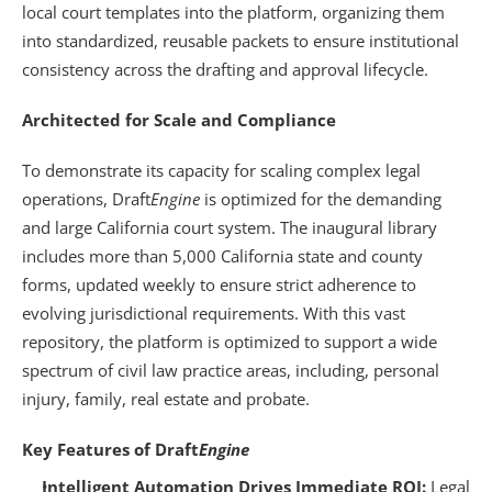
local court templates into the platform, organizing them 
into standardized, reusable packets to ensure institutional 
consistency across the drafting and approval lifecycle.
Architected for Scale and Compliance 
To demonstrate its capacity for scaling complex legal 
operations, Draft
Engine
 is optimized for the demanding 
and large California court system. The inaugural library 
includes more than 5,000 California state and county 
forms, updated weekly to ensure strict adherence to 
evolving jurisdictional requirements. With this vast 
repository, the platform is optimized to support a wide 
spectrum of civil law practice areas, including, personal 
injury, family, real estate and probate.   
Key Features of Draft
Engine
Intelligent Automation Drives Immediate ROI:
 Legal 