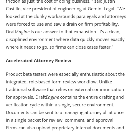
friction as just 'the cost of doing business,'" said Justin 
Castillo, vice president of engineering at Gemini Legal. "We 
looked at the clunky workarounds paralegals and attorneys 
were forced to use and saw a drain on firm profitability. 
Draft
Engine
 is our answer to that exhaustion. It’s a clean, 
disciplined environment where data quickly moves exactly 
where it needs to go, so firms can close cases faster." 
Accelerated Attorney Review
Product beta testers were especially enthusiastic about the 
integrated, role-based form review workflow. Unlike 
traditional software that relies on external communication 
for approvals, Draft
Engine
 contains the entire drafting and 
verification cycle within a single, secure environment. 
Documents can be sent to a managing attorney all at once 
in a single packet for review, comment, and approval. 
Firms can also upload proprietary internal documents and 