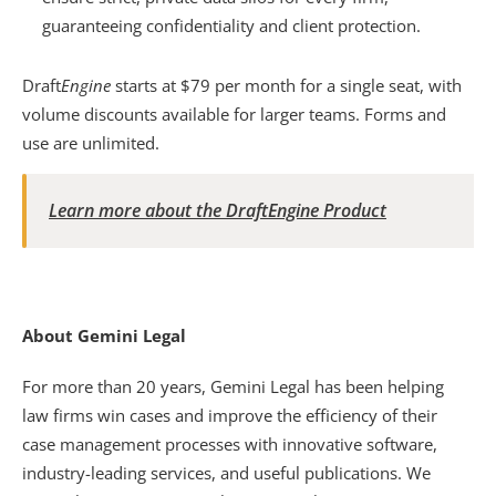
guaranteeing confidentiality and client protection.  
Draft
Engine
 starts at $79 per month for a single seat, with 
volume discounts available for larger teams. Forms and 
use are unlimited.
Learn more about the DraftEngine Product
About Gemini Legal
For more than 20 years, Gemini Legal has been helping 
law firms win cases and improve the efficiency of their 
case management processes with innovative software, 
industry-leading services, and useful publications. We 