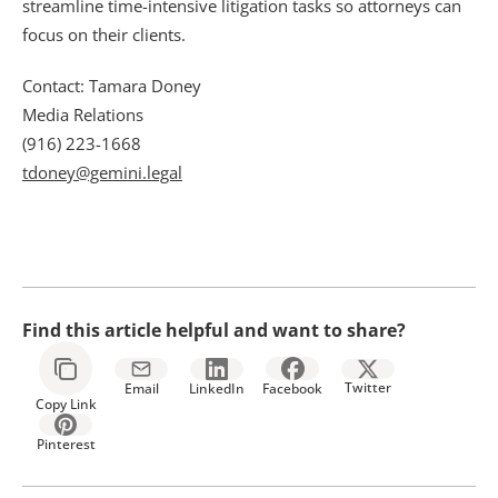
streamline time-intensive litigation tasks so attorneys can 
focus on their clients.
Contact: Tamara Doney
Media Relations
(916) 223-1668
tdoney@gemini.legal
Find this article helpful and want to share?
Twitter
Email
LinkedIn
Facebook
Copy Link
Pinterest