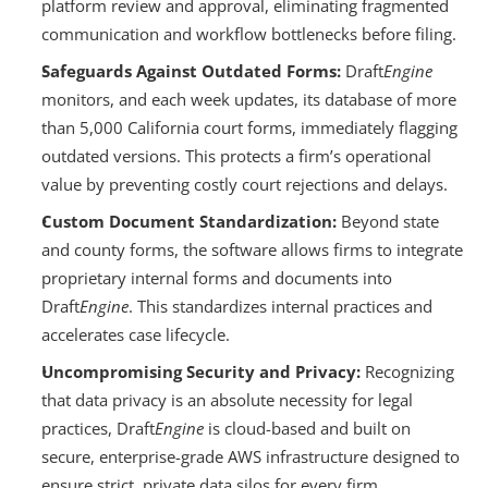
platform review and approval, eliminating fragmented 
communication and workflow bottlenecks before filing.
Safeguards Against Outdated Forms:
 Draft
Engine
monitors, and each week updates, its database of more 
than 5,000 California court forms, immediately flagging 
outdated versions. This protects a firm’s operational 
value by preventing costly court rejections and delays.
Custom Document Standardization:
 Beyond state 
and county forms, the software allows firms to integrate 
proprietary internal forms and documents into 
Draft
Engine
. This standardizes internal practices and 
accelerates case lifecycle.
Uncompromising Security and Privacy: 
Recognizing 
that data privacy is an absolute necessity for legal 
practices, Draft
Engine
 is cloud-based and built on 
secure, enterprise-grade AWS infrastructure designed to 
ensure strict, private data silos for every firm, 