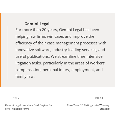
Gemini Legal
For more than 20 years, Gemini Legal has been 
helping law firms win cases and improve the 
efficiency of their case management processes with 
innovative software, industry-leading services, and 
useful publications. We streamline time-intensive 
litigation tasks, particularly in the areas of workers’ 
compensation, personal injury, employment, and 
family law.
PREV
NEXT
Gemini Legal launches DraftEngine for 
Turn Your PD Ratings Into Winning 
civil litigation forms
Strategy