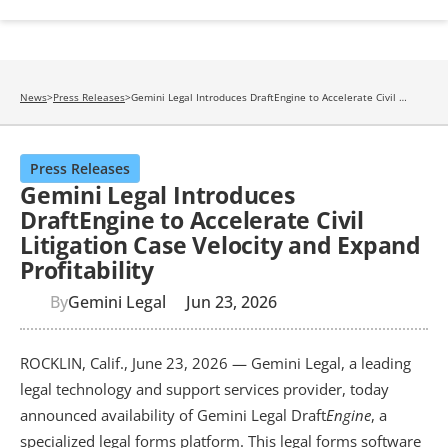
News
>
Press Releases
>
Gemini Legal Introduces DraftEngine to Accelerate Civil 
Litigation Case Velocity and Expand Profitability
Press Releases
Gemini Legal Introduces
DraftEngine to Accelerate Civil
Litigation Case Velocity and Expand
Profitability
By
Gemini Legal
Jun 23, 2026
ROCKLIN, Calif., June 23, 2026 — Gemini Legal, a leading 
legal technology and support services provider, today 
announced availability of Gemini Legal Draft
Engine
, a 
specialized legal forms platform. This legal forms software 