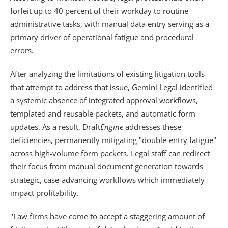
forfeit up to 40 percent of their workday to routine 
administrative tasks, with manual data entry serving as a 
primary driver of operational fatigue and procedural 
errors. 
After analyzing the limitations of existing litigation tools 
that attempt to address that issue, Gemini Legal identified 
a systemic absence of integrated approval workflows, 
templated and reusable packets, and automatic form 
updates. As a result, Draft
Engine
 addresses these 
deficiencies, permanently mitigating "double-entry fatigue" 
across high-volume form packets. Legal staff can redirect 
their focus from manual document generation towards 
strategic, case-advancing workflows which immediately 
impact profitability.
"Law firms have come to accept a staggering amount of 