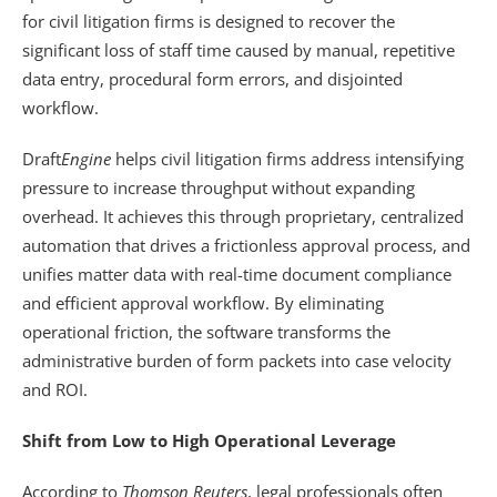
for civil litigation firms is designed to recover the 
significant loss of staff time caused by manual, repetitive 
data entry, procedural form errors, and disjointed 
workflow. 
Draft
Engine
 helps civil litigation firms address intensifying 
pressure to increase throughput without expanding 
overhead. It achieves this through proprietary, centralized 
automation that drives a frictionless approval process, and 
unifies matter data with real-time document compliance 
and efficient approval workflow. By eliminating 
operational friction, the software transforms the 
administrative burden of form packets into case velocity 
and ROI.
Shift from Low to High Operational Leverage
According to 
Thomson Reuters
, legal professionals often 