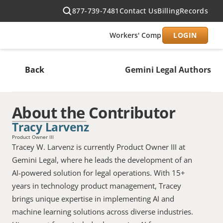
877-739-7481
Contact Us
Billing
Records
Workers' Comp
Civil
LOGIN
Produc
Back
Gemini Legal Authors
About the Contributor
Tracy Larvenz
Product Owner III
Tracey W. Larvenz is currently Product Owner III at 
Gemini Legal, where he leads the development of an 
AI-powered solution for legal operations. With 15+ 
years in technology product management, Tracey 
brings unique expertise in implementing AI and 
machine learning solutions across diverse industries. 