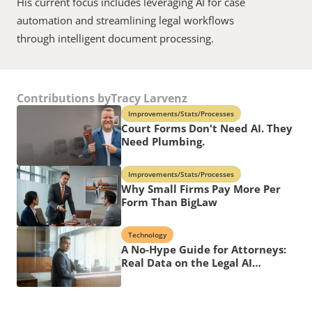
His current focus includes leveraging AI for case 
automation and streamlining legal workflows 
through intelligent document processing.
Contributions by
Tracy Larvenz
Improvements/Stats/Processes
Court Forms Don't Need AI. They
Need Plumbing.
Improvements/Stats/Processes
Why Small Firms Pay More Per
Form Than BigLaw
Technology
A No-Hype Guide for Attorneys:
Real Data on the Legal AI
Revolution