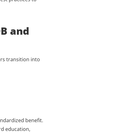
B and 
s transition into 
ndardized benefit. 
d education, 