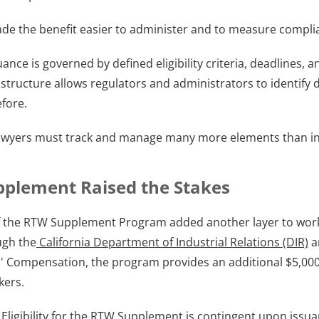
de the benefit easier to administer and to measure compli
ance is governed by defined eligibility criteria, deadlines,
structure allows regulators and administrators to identify d
fore. 
lawyers must track and manage many more elements than in
plement Raised the Stakes
f the RTW Supplement Program added another layer to work
ugh the
 California Department of Industrial Relations (DIR)
 
s' Compensation, the program provides an additional $5,000
kers.
 Eligibility for the RTW Supplement is contingent upon issuan