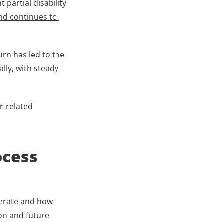
partial disability 
nd continues to 
rn has led to the 
ly, with steady 
-related 
cess 
perate and how 
n and future 