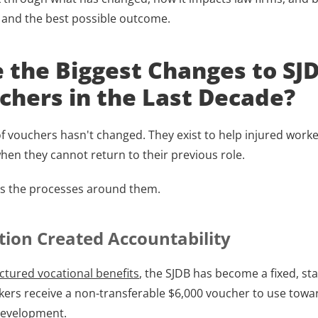
and the best possible outcome.
 the Biggest Changes to SJD
hers in the Last Decade?
 vouchers hasn't changed. They exist to help injured worker
n they cannot return to their previous role.
is the processes around them.
tion Created Accountability
ctured vocational benefits
, the SJDB has become a fixed, sta
rkers receive a non-transferable $6,000 voucher to use towar
 development.