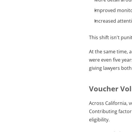
Improved monito
Increased attenti
This shift isn't pu
At the same time, 
were even five year
giving lawyers both
Voucher Vol
Across California, 
Contributing facto
eligibility.