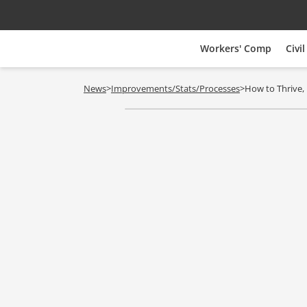
Workers' Comp
Civil
News
>
Improvements/Stats/Processes
>
How to Thrive, 
Vouchers