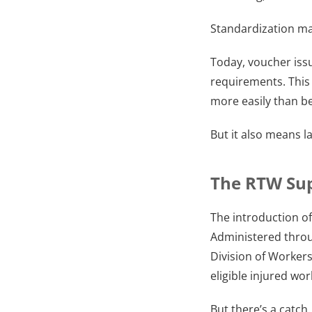
Standardization ma
Today, voucher issu
requirements. This 
more easily than be
But it also means 
The RTW Sup
The introduction o
Administered thro
Division of Worker
eligible injured wor
But there’s a catch.