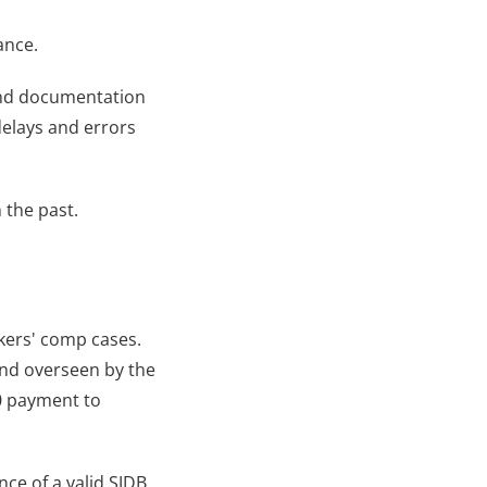
ance.
 and documentation 
elays and errors 
 the past.
ers' comp cases. 
and overseen by the 
 payment to 
ce of a valid SJDB 