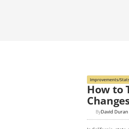
Improvements/Stat
How to T
Changes
By
David Duran