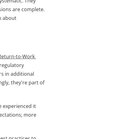
ystematic. They 
sions are complete. 
k about 
Return-to-Work 
regulatory 
 in additional 
ly, they're part of 
 experienced it 
ectations; more 
st practices to 