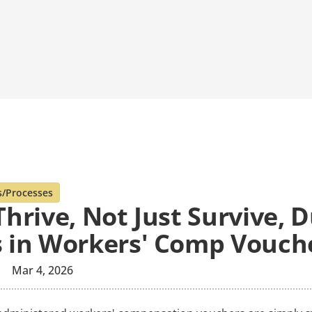
s/Processes
hrive, Not Just Survive, 
 in Workers' Comp Vouch
Mar 4, 2026