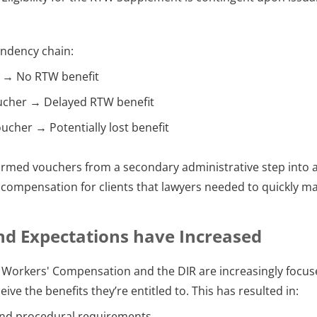
endency chain:
 → No RTW benefit
ucher → Delayed RTW benefit
ucher → Potentially lost benefit
ormed vouchers from a secondary administrative step into a
l compensation for clients that lawyers needed to quickly ma
nd Expectations have Increased
Workers' Compensation and the DIR are increasingly focus
ive the benefits they’re entitled to. This has resulted in:
und procedural requirements