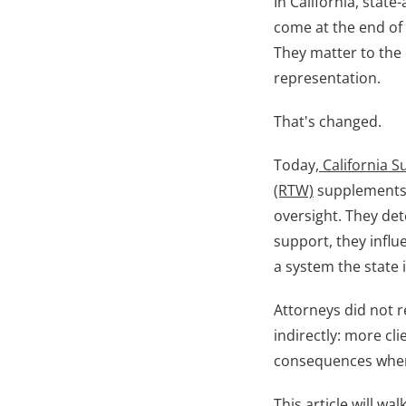
In California, stat
come at the end of 
They matter to the 
representation.
That's changed.
Today,
 California 
(RTW)
 supplements 
oversight. They det
support, they influe
a system the state i
Attorneys did not r
indirectly: more cl
consequences when 
This article will w