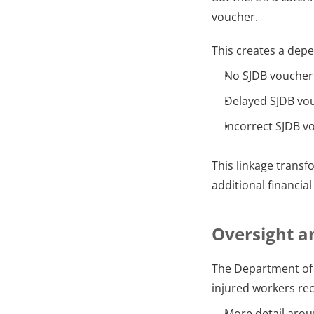
voucher.
This creates a dep
No SJDB voucher
Delayed SJDB vo
Incorrect SJDB vo
This linkage transf
additional financia
Oversight a
The Department of 
injured workers rece
More detail aro