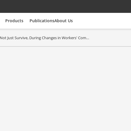
Products
Publications
About Us
Not Just Survive, During Changes in Workers' Comp 