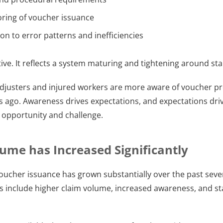
ring of voucher issuance
on to error patterns and inefficiencies
nitive. It reflects a system maturing and tightening around st
adjusters and injured workers are more aware of voucher p
s ago. Awareness drives expectations, and expectations drive
 opportunity and challenge.
ume has Increased Significantly
voucher issuance has grown substantially over the past sever
rs include higher claim volume, increased awareness, and st