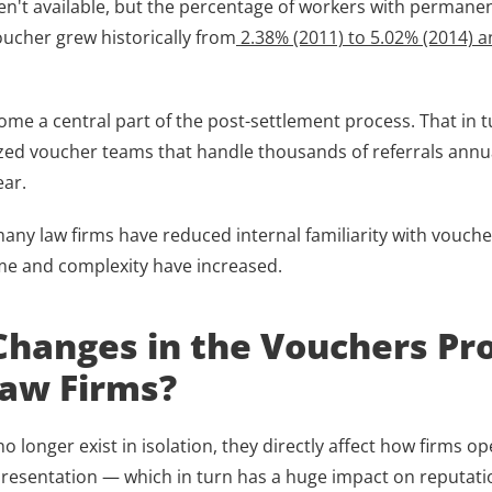
en't available, but the percentage of workers with permanent 
oucher grew historically from
 2.38% (2011) to 5.02% (2014) a
e a central part of the post-settlement process. That in tu
ized voucher teams that handle thousands of referrals annual
ar. 
any law firms have reduced internal familiarity with voucher
me and complexity have increased.
hanges in the Vouchers Pro
aw Firms?
 longer exist in isolation, they directly affect how firms o
presentation — which in turn has a huge impact on reputatio