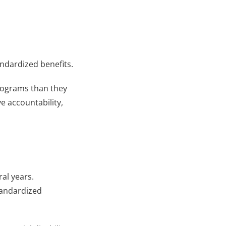
andardized benefits.
rograms than they 
 accountability, 
al years. 
andardized 