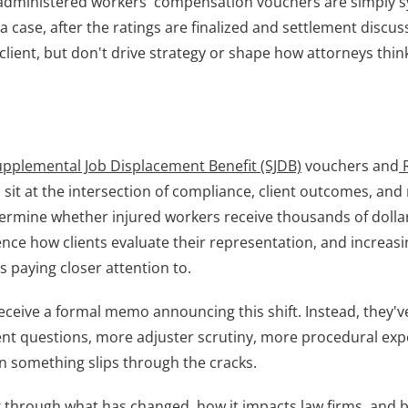
e-administered workers' compensation vouchers are simply s
a case, after the ratings are finalized and settlement discus
client, but don't drive strategy or shape how attorneys thin
Supplemental Job Displacement Benefit
(SJDB)
 vouchers and
 
sit at the intersection of compliance, client outcomes, and 
ermine whether injured workers receive thousands of dollars
nce how clients evaluate their representation, and increasing
s paying closer attention to.
eceive a formal memo announcing this shift. Instead, they've
ient questions, more adjuster scrutiny, more procedural exp
something slips through the cracks.
alk through what has changed, how it impacts law firms, and be