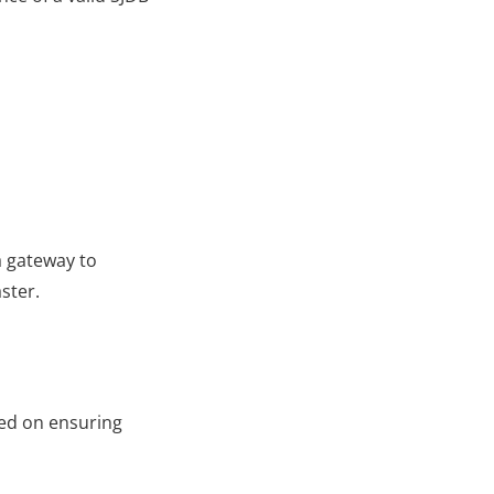
 gateway to 
ster.
ed on ensuring 