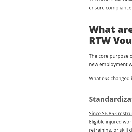
ensure compliance 
What are
RTW Vouc
The core purpose of
new employment whe
What
 has
 changed 
Standardiza
Since SB 863 restru
Eligible injured wo
retraining, or skill