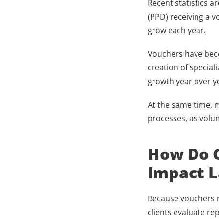
Recent statistics ar
(PPD) receiving a v
grow each year.
Vouchers have becom
creation of special
growth year over ye
At the same time, m
processes, as volu
How Do C
Impact L
Because vouchers no
clients evaluate re