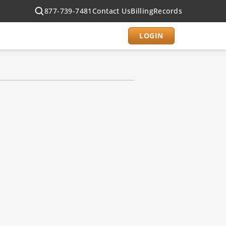
877-739-7481
Contact Us
Billing
Records
LOGIN