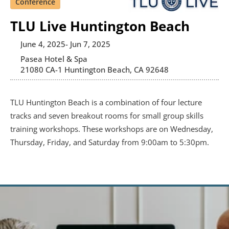
Conference
TLU Live Huntington Beach
June 4, 2025
- Jun 7, 2025
Pasea Hotel & Spa
21080 CA-1 Huntington Beach, CA 92648
TLU Huntington Beach is a combination of four lecture 
tracks and seven breakout rooms for small group skills 
training workshops. These workshops are on Wednesday, 
Thursday, Friday, and Saturday from 9:00am to 5:30pm.