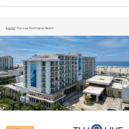
Events
>
TLU Live Huntington Beach