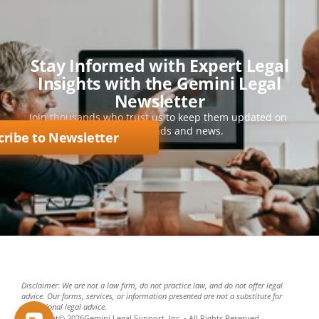
Stay Informed with Expert Legal
Insights with the Gemini Legal
Newsletter
Join thousands who trust us to keep them updated on 
key legal trends and news.
cribe to Newsletter
Disclaimer: We are not a law firm, do not practice law, and do not offer legal 
advice. Our forms, services, or information presented are not a substitute for 
professional legal advice.
Copyright
©
2026
Gemini Legal Support, Inc. - All Rights Reserved