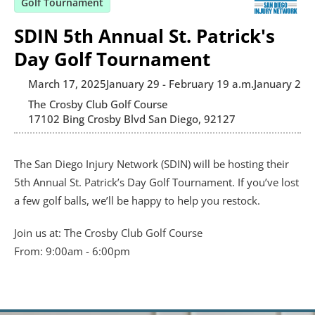
Golf Tournament
SDIN 5th Annual St. Patrick's
Day Golf Tournament
March 17, 2025
January 29 - February 1
9 a.m.
January 29 -
The Crosby Club Golf Course
17102 Bing Crosby Blvd San Diego, 92127
The San Diego Injury Network (SDIN) will be hosting their 
5th Annual St. Patrick’s Day Golf Tournament. If you’ve lost 
a few golf balls, we’ll be happy to help you restock.
Join us at: 
The Crosby Club Golf Course
From: 9:00am - 6:00pm