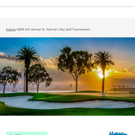
Events
>
SDIN 5th Annual St. Patrick's Day Golf Tournament