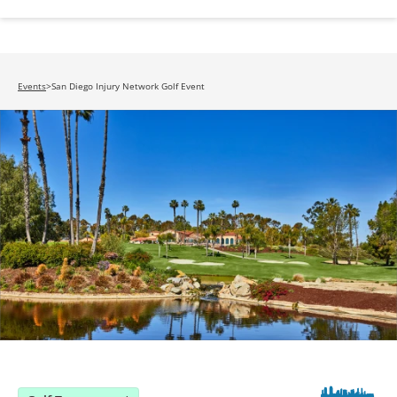
Events
>
San Diego Injury Network Golf Event