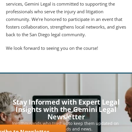
services, Gemini Legal is committed to supporting the 
professionals who serve the injury and litigation 
community. We’re honored to participate in an event that 
fosters collaboration, strengthens local networks, and gives 
back to the San Diego legal community.
We look forward to seeing you on the course!
Stay Informed with Expert Legal
Insights with the Gemini Legal
Newsletter
Join thousands who trust us to keep them updated on 
key legal trends and news.
cribe to Newsletter