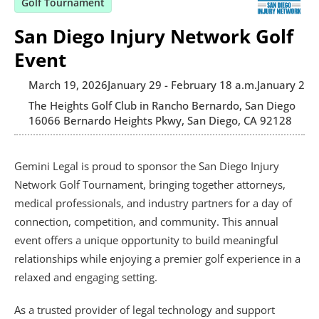
Golf Tournament
San Diego Injury Network Golf
Event
March 19, 2026
January 29 - February 1
8 a.m.
January 29 -
The Heights Golf Club in Rancho Bernardo, San Diego
16066 Bernardo Heights Pkwy, San Diego, CA 92128
Gemini Legal is proud to sponsor the San Diego Injury 
Network Golf Tournament, bringing together attorneys, 
medical professionals, and industry partners for a day of 
connection, competition, and community. This annual 
event offers a unique opportunity to build meaningful 
relationships while enjoying a premier golf experience in a 
relaxed and engaging setting.
As a trusted provider of legal technology and support 