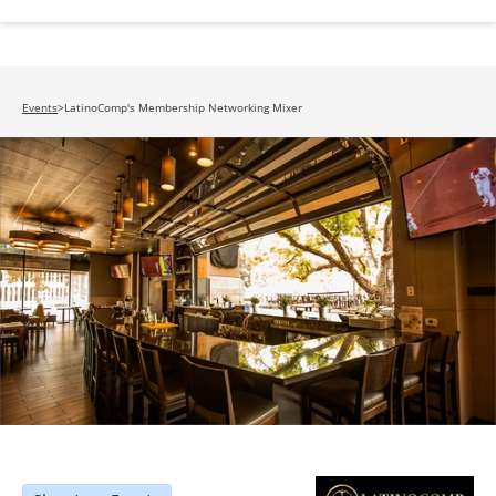
Events
>
LatinoComp's Membership Networking Mixer