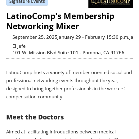
Signature Events
LatinoComp's Membership
Networking Mixer
September 25, 2025
January 29 - February 1
5:30 p.m.
Janu
El Jefe 
101 W. Mission Blvd Suite 101 - Pomona, CA 91766
LatinoComp hosts a variety of member-oriented social and 
professional networking events throughout the year, 
designed to bring together professionals in the workers’ 
compensation community.
Meet the Doctors
Aimed at facilitating introductions between medical 