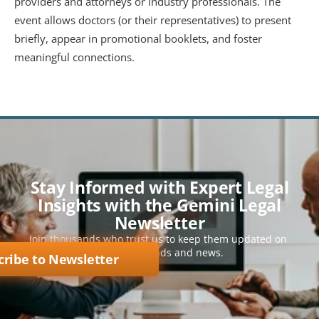
providers and attorneys or industry professionals. The 
event allows doctors (or their representatives) to present 
briefly, appear in promotional booklets, and foster 
meaningful connections.
Stay Informed with Expert Legal
Insights with the Gemini Legal
Newsletter
Join thousands who trust us to keep them updated on 
key legal trends and news.
cribe to Newsletter