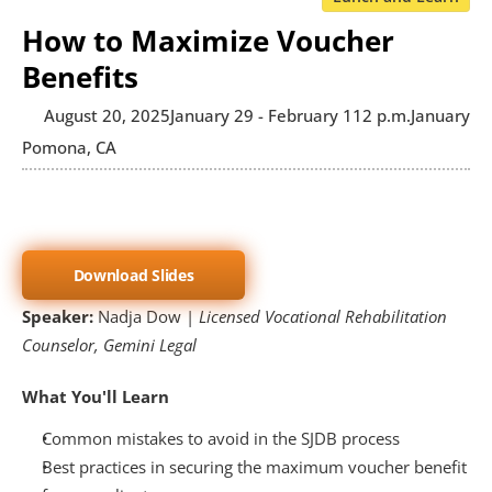
How to Maximize Voucher
Benefits
August 20, 2025
January 29 - February 1
12 p.m.
January 29
Pomona, CA
Download Slides
Speaker: 
Nadja Dow | 
Licensed Vocational Rehabilitation 
Counselor, Gemini Legal
What You'll Learn
Common mistakes to avoid in the SJDB process
Best practices in securing the maximum voucher benefit 