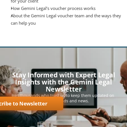
for your client
How Gemini Legal’s voucher process works
About the Gemini Legal voucher team and the ways they 
can help you
Stay Informed with Expert Legal
Insights with the Gemini Legal
Newsletter
Join thousands who trust us to keep them updated on 
key legal trends and news.
cribe to Newsletter