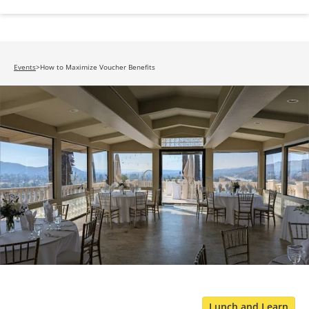
Events
>
How to Maximize Voucher Benefits
Lunch and Learn