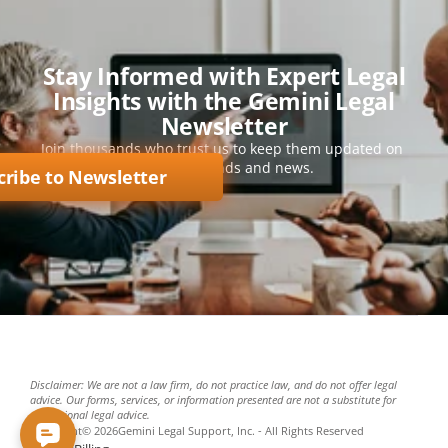
Stay Informed with Expert Legal
Insights with the Gemini Legal
Newsletter
Join thousands who trust us to keep them updated on 
key legal trends and news.
cribe to Newsletter
Disclaimer: We are not a law firm, do not practice law, and do not offer legal 
advice. Our forms, services, or information presented are not a substitute for 
professional legal advice.
Copyright
©
2026
Gemini Legal Support, Inc. - All Rights Reserved