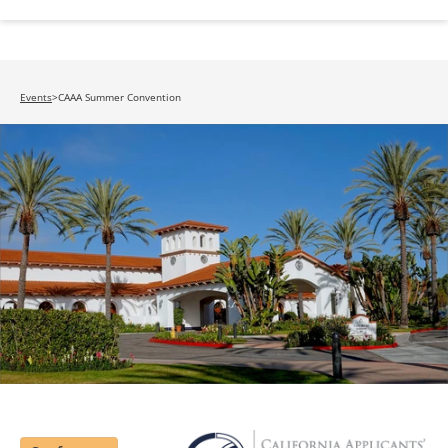
Events
>
CAAA Summer Convention