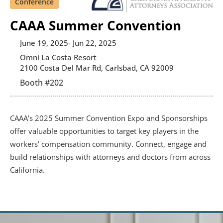
Conference
CAAA Summer Convention
June 19, 2025
- Jun 22, 2025
Omni La Costa Resort
2100 Costa Del Mar Rd, Carlsbad, CA 92009
Booth #
202
CAAA’s 2025 Summer Convention Expo and Sponsorships 
offer valuable opportunities to target key players in the 
workers’ compensation community. Connect, engage and 
build relationships with attorneys and doctors from across 
California.