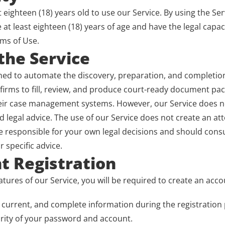
 eighteen (18) years old to use our Service. By using the Ser
at least eighteen (18) years of age and have the legal capaci
rms of Use.
 the Service
ned to automate the discovery, preparation, and completion 
firms to fill, review, and produce court-ready document pac
eir case management systems. However, our Service does no
d legal advice. The use of our Service does not create an att
e responsible for your own legal decisions and should consult
r specific advice.
t Registration
atures of our Service, you will be required to create an acco
 current, and complete information during the registration
rity of your password and account.