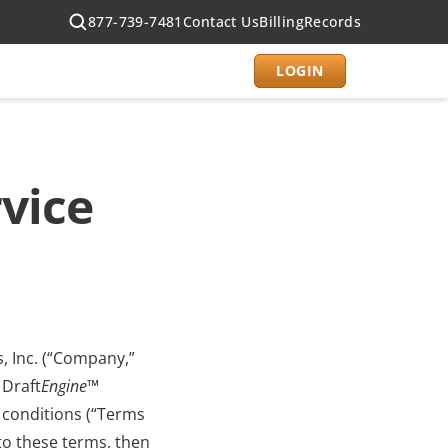
877-739-7481
Contact Us
Billing
Records
LOGIN
vice
, Inc. (“Company,” 
 Draft
Engine
™ 
 conditions (“Terms 
to these terms, then 