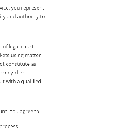
vice, you represent 
ty and authority to 
of legal court 
kets using matter 
t constitute as 
orney-client 
 with a qualified 
unt. You agree to:
 process.