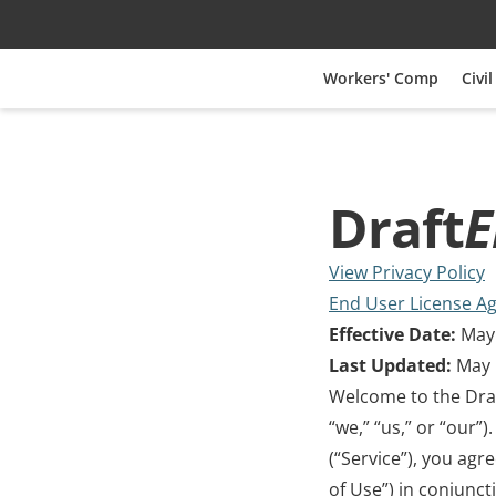
Workers' Comp
Civil
Draft
E
View Privacy Policy
End User License A
Effective Date:
 May
Last Updated:
 May 
Welcome to the Dra
“we,” “us,” or “our”
(“Service”), you agr
of Use”) in conjunct