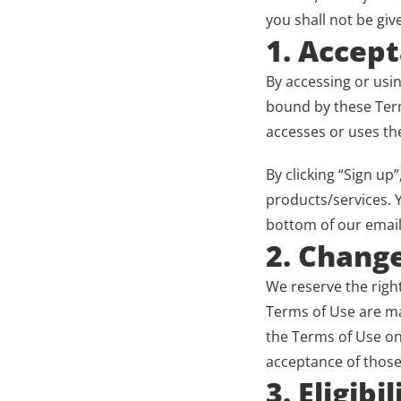
you shall not be giv
1. Accep
By accessing or usi
bound by these Term
accesses or uses the
By clicking “Sign up
products/services. Y
bottom of our email
2. Chang
We reserve the right
Terms of Use are mad
the Terms of Use on 
acceptance of those
3. Eligibil