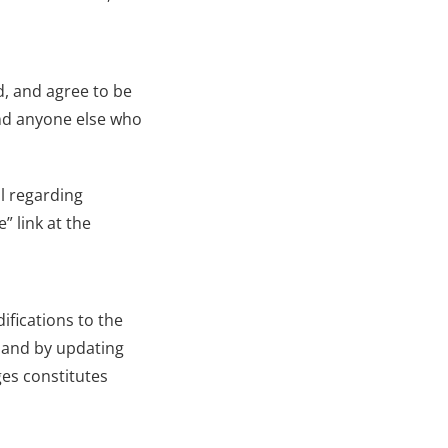
, and agree to be 
nd anyone else who 
l regarding 
 link at the 
fications to the 
 and by updating 
es constitutes 