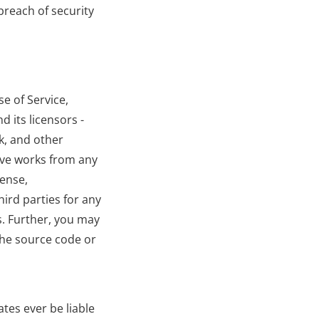
reach of security 
e of Service, 
 its licensors - 
k, and other 
ive works from any 
ense, 
ird parties for any 
s. Further, you may 
he source code or 
tes ever be liable 