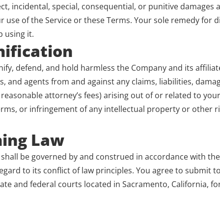
ect, incidental, special, consequential, or punitive damages ar
 use of the Service or these Terms. Your sole remedy for dis
p using it.
ification
fy, defend, and hold harmless the Company and its affiliates
, and agents from and against any claims, liabilities, damag
reasonable attorney’s fees) arising out of or related to your 
erms, or infringement of any intellectual property or other r
ning Law
shall be governed by and construed in accordance with the l
egard to its conflict of law principles. You agree to submit t
tate and federal courts located in Sacramento, California, for