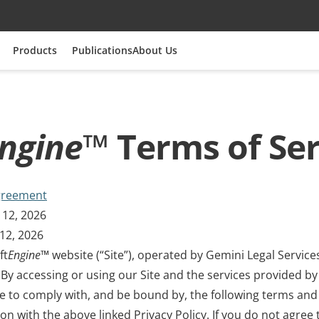
Products
Publications
About Us
ngine
™ Terms of Ser
greement
 12, 2026
12, 2026
ft
Engine
™ website (“Site”), operated by Gemini Legal Services
). By accessing or using our Site and the services provided by
ee to comply with, and be bound by, the following terms and
ion with the above linked Privacy Policy. If you do not agree 