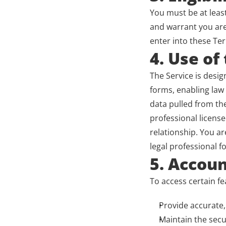
You must be at least
and warrant you are 
enter into these Te
4. Use of
The Service is desig
forms, enabling law 
data pulled from th
professional license
relationship. You ar
legal professional fo
5. Accoun
To access certain fe
Provide accurate,
Maintain the secu