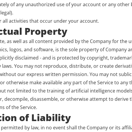
tely of any unauthorized use of your account or any other b
legal).
 all activities that occur under your account.
ectual Property
ite, as well as all content provided by the Company for the us
hics, logos, and software, is the sole property of Company and
licitly disclaimed - and is protected by copyright, trademar
y laws. You may not reproduce, distribute, or create derivat
 without our express written permission. You may not sublic
 or otherwise make available any part of the Service to any th
t not limited to the training of artificial intelligence model
r, decompile, disassemble, or otherwise attempt to derive t
s of the Service.
ion of Liability
 permitted by law, in no event shall the Company or its affilia