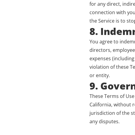
for any direct, indir
connection with your
the Service is to sto
8. Indemn
You agree to indemni
directors, employees
expenses (including 
violation of these T
or entity.
9. Gover
These Terms of Use 
California, without r
jurisdiction of the s
any disputes.