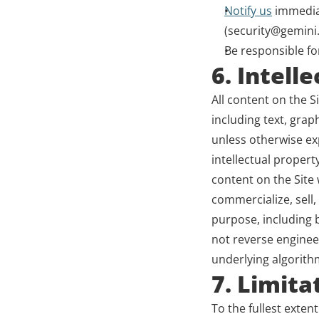
Notify us
 immedia
(security@gemini.
Be responsible for
6. Intell
All content on the S
including text, grap
unless otherwise exp
intellectual propert
content on the Site
commercialize, sell,
purpose, including bu
not reverse enginee
underlying algorithm
7. Limitat
To the fullest extent