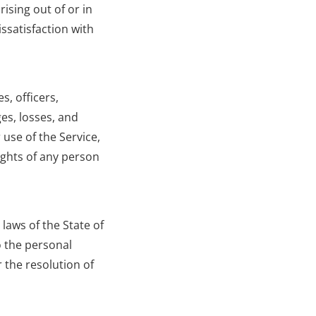
ising out of or in 
satisfaction with 
, officers, 
es, losses, and 
use of the Service, 
ights of any person 
aws of the State of 
o the personal 
 the resolution of 