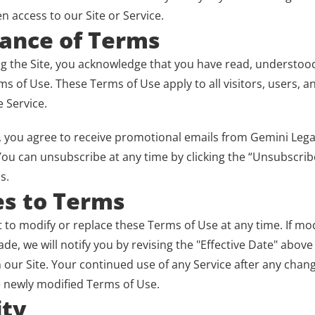
en access to our Site or Service.
tance of Terms
ng the Site, you acknowledge that you have read, understood
s of Use. These Terms of Use apply to all visitors, users, a
 Service.
”, you agree to receive promotional emails from Gemini Lega
ou can unsubscribe at any time by clicking the “Unsubscribe”
s.
es to Terms
 to modify or replace these Terms of Use at any time. If modi
e, we will notify you by revising the "Effective Date" above
our Site. Your continued use of any Service after any chang
 newly modified Terms of Use.
ity