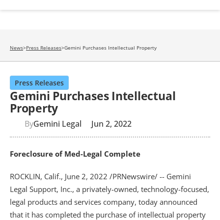
News
>
Press Releases
>
Gemini Purchases Intellectual Property
Press Releases
Gemini Purchases Intellectual
Property
By
Gemini Legal
Jun 2, 2022
Foreclosure of Med-Legal Complete
ROCKLIN, Calif., June 2, 2022 /PRNewswire/ -- Gemini 
Legal Support, Inc., a privately-owned, technology-focused, 
legal products and services company, today announced 
that it has completed the purchase of intellectual property 