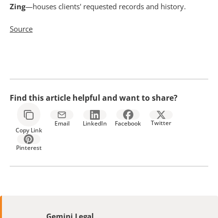
Zing
—houses clients' requested records and history.
Source
Find this article helpful and want to share?
Twitter
Email
LinkedIn
Facebook
Copy Link
Pinterest
Gemini Legal