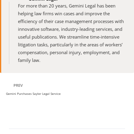
For more than 20 years, Gemini Legal has been 
helping law firms win cases and improve the 
efficiency of their case management processes with 
innovative software, industry-leading services, and 
useful publications. We streamline time-intensive 
litigation tasks, particularly in the areas of workers’ 
compensation, personal injury, employment, and 
family law.
PREV
Gemini Purchases Sayler Legal Service