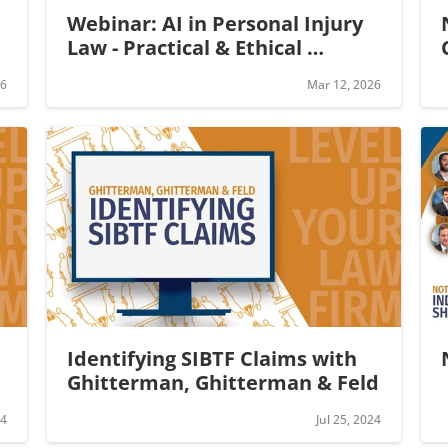
Webinar: AI in Personal Injury 
Law - Practical & Ethical 
Applications
26
Mar 12, 2026
 
Identifying SIBTF Claims with 
Ghitterman, Ghitterman & Feld
24
Jul 25, 2024