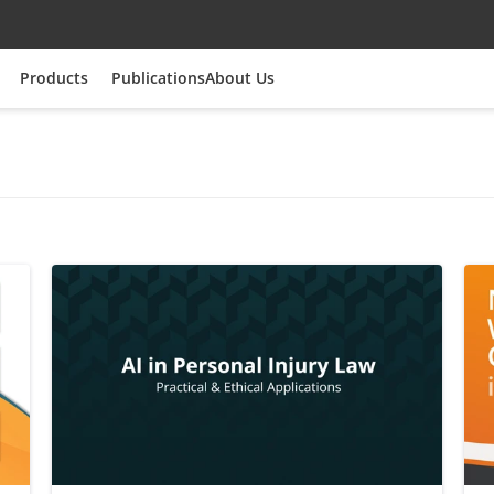
Products
Publications
About Us