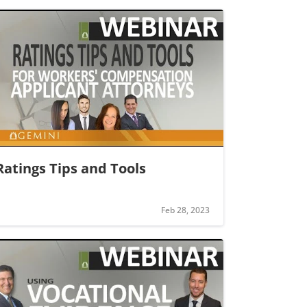
Ratings Tips and Tools
Feb 28, 2023