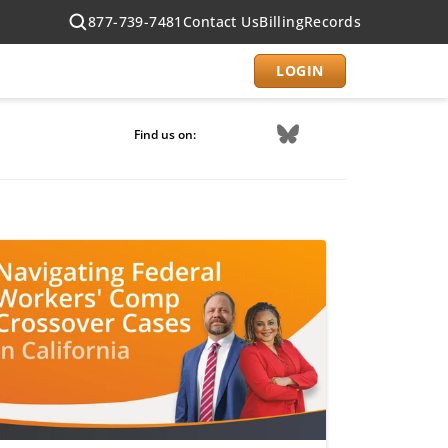
877-739-7481
Contact Us
Billing
Records
LOGIN
Find us on: