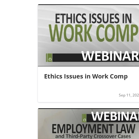
Ethics Issues in Work Comp
Sep 11, 20