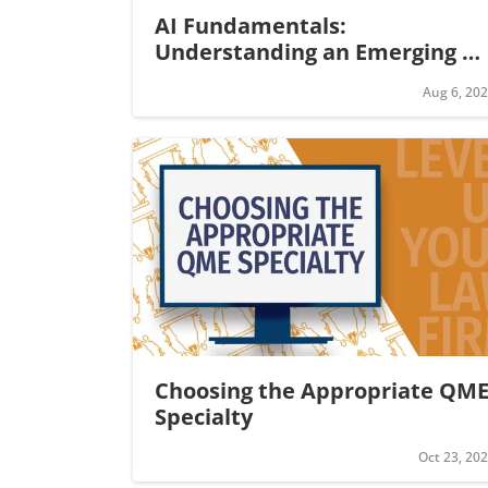
AI Fundamentals: 
Understanding an Emerging 
Legal Technology
Aug 6, 20
Choosing the Appropriate QME
Specialty
Oct 23, 20