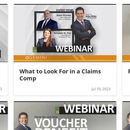
What to Look For in a Claims 
Comp
23
Jul 10, 2023