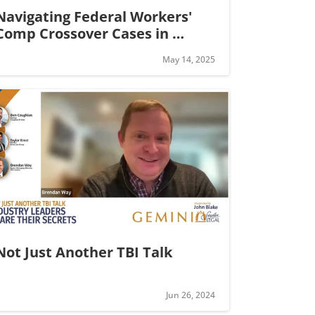
Navigating Federal Workers' 
Comp Crossover Cases in 
California
May 14, 2025
Not Just Another TBI Talk
Jun 26, 2024