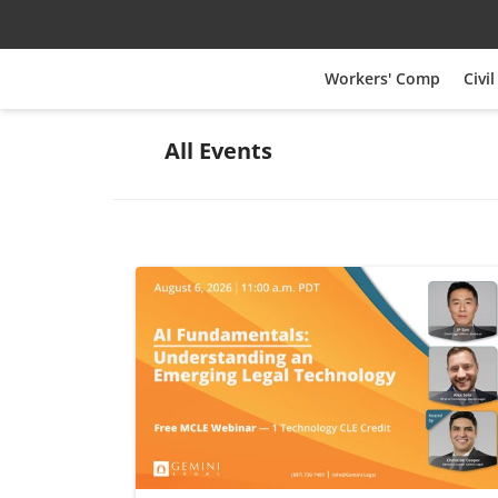
Workers' Comp
Civil
All Events